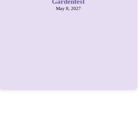
Gardenfest
May 8, 2027