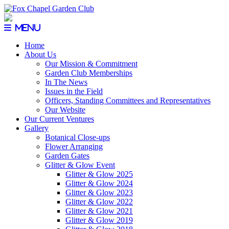
Menu
Home
About Us
Our Mission & Commitment
Garden Club Memberships
In The News
Issues in the Field
Officers, Standing Committees and Representatives
Our Website
Our Current Ventures
Gallery
Botanical Close-ups
Flower Arranging
Garden Gates
Glitter & Glow Event
Glitter & Glow 2025
Glitter & Glow 2024
Glitter & Glow 2023
Glitter & Glow 2022
Glitter & Glow 2021
Glitter & Glow 2019