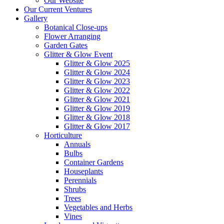
Our Website
Our Current Ventures
Gallery
Botanical Close-ups
Flower Arranging
Garden Gates
Glitter & Glow Event
Glitter & Glow 2025
Glitter & Glow 2024
Glitter & Glow 2023
Glitter & Glow 2022
Glitter & Glow 2021
Glitter & Glow 2019
Glitter & Glow 2018
Glitter & Glow 2017
Horticulture
Annuals
Bulbs
Container Gardens
Houseplants
Perennials
Shrubs
Trees
Vegetables and Herbs
Vines