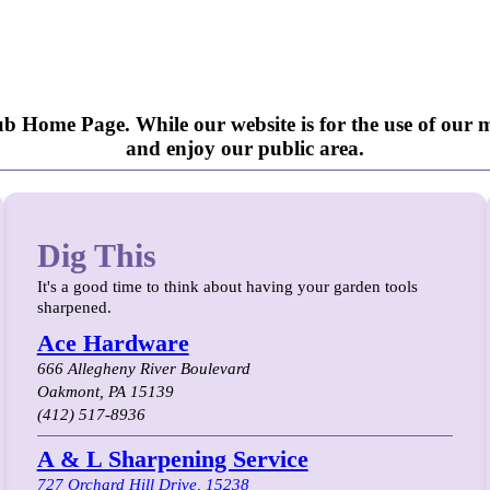
b Home Page. While our website is for the use of our m
and enjoy our public area.
Dig This
It's a good time to think about having your garden tools
sharpened.
Ace Hardware
666 Allegheny River Boulevard
Oakmont, PA 15139
(412) 517-8936
A & L Sharpening Service
727 Orchard Hill Drive, 15238