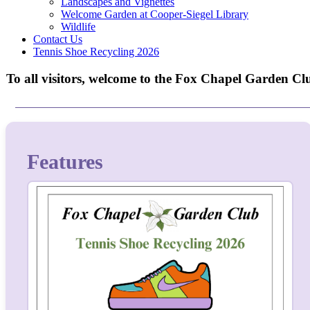
Landscapes and Vignettes
Welcome Garden at Cooper-Siegel Library
Wildlife
Contact Us
Tennis Shoe Recycling 2026
To all visitors, welcome to the Fox Chapel Garden Clu
Features