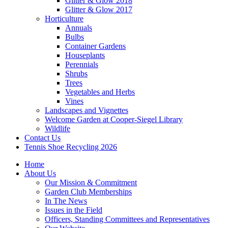
Glitter & Glow 2018
Glitter & Glow 2017
Horticulture
Annuals
Bulbs
Container Gardens
Houseplants
Perennials
Shrubs
Trees
Vegetables and Herbs
Vines
Landscapes and Vignettes
Welcome Garden at Cooper-Siegel Library
Wildlife
Contact Us
Tennis Shoe Recycling 2026
Home
About Us
Our Mission & Commitment
Garden Club Memberships
In The News
Issues in the Field
Officers, Standing Committees and Representatives