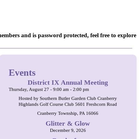
embers and is password protected, feel free to explore
Events
District IX Annual Meeting
Thursday, August 27 - 9:00 am - 2:00 pm
Hosted by Southern Butler Garden Club Cranberry
Highlands Golf Course Club 5601 Freshcorn Road
Cranberry Township, PA 16066
Glitter & Glow
December 9, 2026