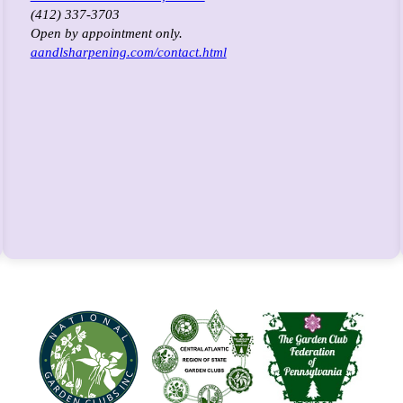
(412) 337-3703
Open by appointment only.
aandlsharpening.com/contact.html