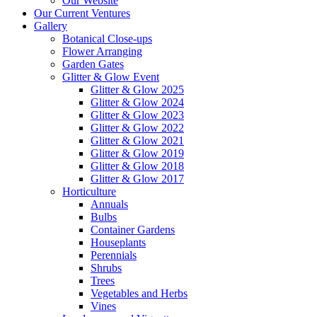
Our Website
Our Current Ventures
Gallery
Botanical Close-ups
Flower Arranging
Garden Gates
Glitter & Glow Event
Glitter & Glow 2025
Glitter & Glow 2024
Glitter & Glow 2023
Glitter & Glow 2022
Glitter & Glow 2021
Glitter & Glow 2019
Glitter & Glow 2018
Glitter & Glow 2017
Horticulture
Annuals
Bulbs
Container Gardens
Houseplants
Perennials
Shrubs
Trees
Vegetables and Herbs
Vines