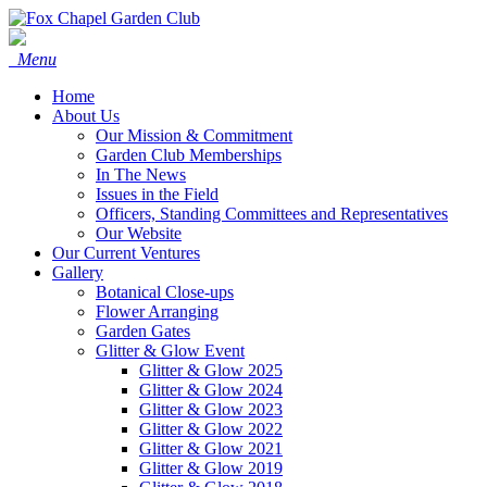
Menu
Home
About Us
Our Mission & Commitment
Garden Club Memberships
In The News
Issues in the Field
Officers, Standing Committees and Representatives
Our Website
Our Current Ventures
Gallery
Botanical Close-ups
Flower Arranging
Garden Gates
Glitter & Glow Event
Glitter & Glow 2025
Glitter & Glow 2024
Glitter & Glow 2023
Glitter & Glow 2022
Glitter & Glow 2021
Glitter & Glow 2019