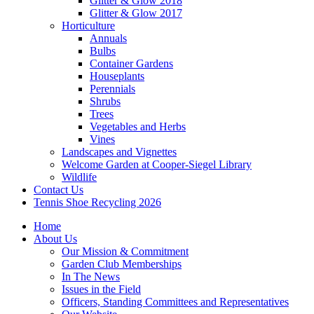
Glitter & Glow 2018
Glitter & Glow 2017
Horticulture
Annuals
Bulbs
Container Gardens
Houseplants
Perennials
Shrubs
Trees
Vegetables and Herbs
Vines
Landscapes and Vignettes
Welcome Garden at Cooper-Siegel Library
Wildlife
Contact Us
Tennis Shoe Recycling 2026
Home
About Us
Our Mission & Commitment
Garden Club Memberships
In The News
Issues in the Field
Officers, Standing Committees and Representatives