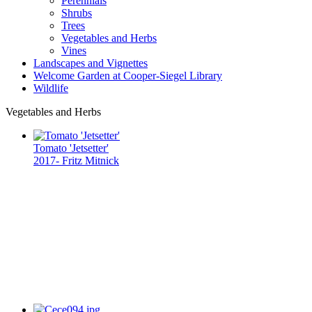
Perennials
Shrubs
Trees
Vegetables and Herbs
Vines
Landscapes and Vignettes
Welcome Garden at Cooper-Siegel Library
Wildlife
Vegetables and Herbs
Tomato 'Jetsetter'
2017- Fritz Mitnick