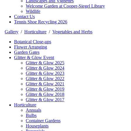
Landscapes and Vignettes
Welcome Garden at Cooper-Siegel Library
Wildlife
Contact Us
Tennis Shoe Recycling 2026
Gallery
/
Horticulture
/
Vegetables and Herbs
Botanical Close-ups
Flower Arranging
Garden Gates
Glitter & Glow Event
Glitter & Glow 2025
Glitter & Glow 2024
Glitter & Glow 2023
Glitter & Glow 2022
Glitter & Glow 2021
Glitter & Glow 2019
Glitter & Glow 2018
Glitter & Glow 2017
Horticulture
Annuals
Bulbs
Container Gardens
Houseplants