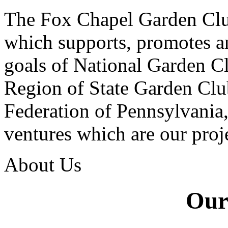
The Fox Chapel Garden Clu
which supports, promotes a
goals of National Garden Clu
Region of State Garden Clu
Federation of Pennsylvania
ventures which are our proje
About Us
Our