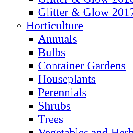
Glitter & Glow 201
Horticulture
Annuals
Bulbs
Container Gardens
Houseplants
Perennials
Shrubs
Trees
Vegetables and Her