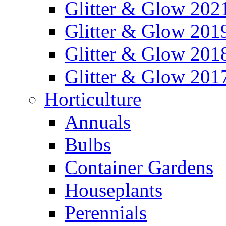
Glitter & Glow 202
Glitter & Glow 201
Glitter & Glow 201
Glitter & Glow 201
Horticulture
Annuals
Bulbs
Container Gardens
Houseplants
Perennials