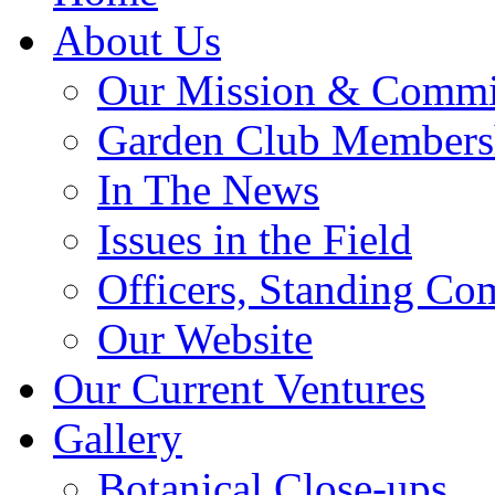
About Us
Our Mission & Commi
Garden Club Members
In The News
Issues in the Field
Officers, Standing Co
Our Website
Our Current Ventures
Gallery
Botanical Close-ups