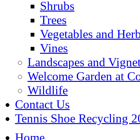
Shrubs
Trees
Vegetables and Her
Vines
Landscapes and Vignet
Welcome Garden at Co
Wildlife
Contact Us
Tennis Shoe Recycling 2
Home