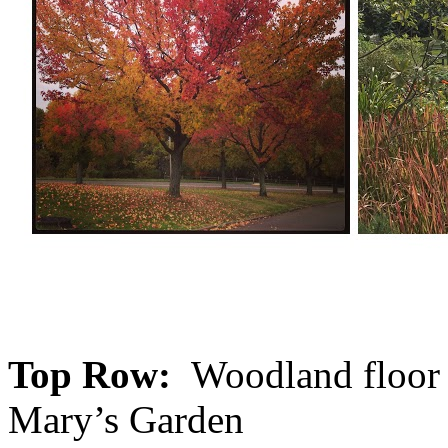
Top Row:
Woodland floor i
Mary’s Garden