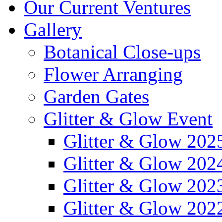
Our Current Ventures
Gallery
Botanical Close-ups
Flower Arranging
Garden Gates
Glitter & Glow Event
Glitter & Glow 202
Glitter & Glow 202
Glitter & Glow 202
Glitter & Glow 202