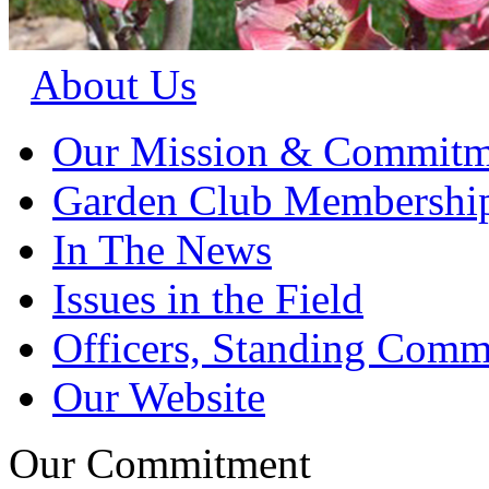
About Us
Our Mission & Commitm
Garden Club Membershi
In The News
Issues in the Field
Officers, Standing Commi
Our Website
Our Commitment