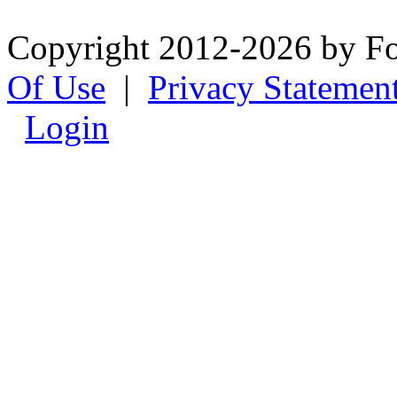
Copyright 2012-2026 by F
Of Use
|
Privacy Statemen
Login