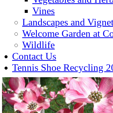
Vines
Landscapes and Vignet
Welcome Garden at Co
Wildlife
Contact Us
Tennis Shoe Recycling 2