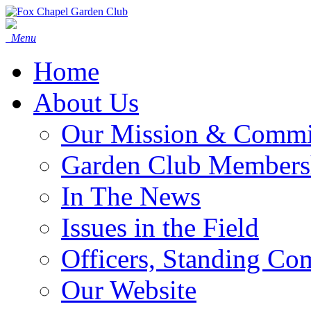
Menu
Home
About Us
Our Mission & Commi
Garden Club Members
In The News
Issues in the Field
Officers, Standing Co
Our Website