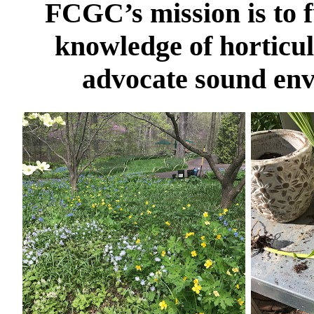
FCGC’s mission is to f
knowledge of horticul
advocate sound env