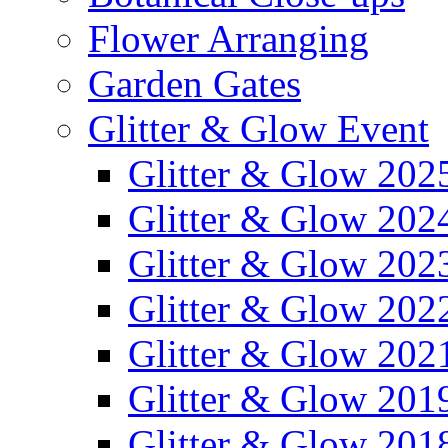
Flower Arranging
Garden Gates
Glitter & Glow Event
Glitter & Glow 202
Glitter & Glow 202
Glitter & Glow 202
Glitter & Glow 202
Glitter & Glow 202
Glitter & Glow 201
Glitter & Glow 201