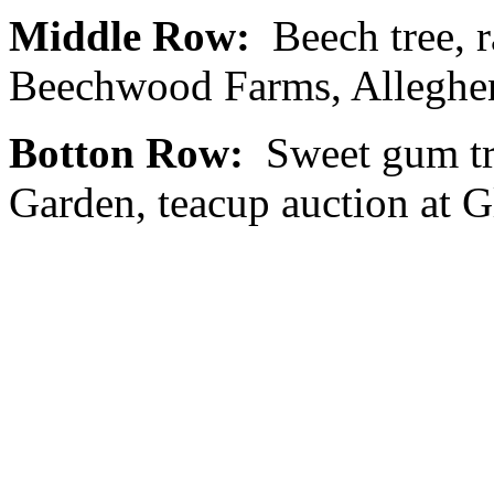
Middle Row:
Beech tree, ra
Beechwood Farms, Alleghen
Botton Row:
Sweet gum tr
Garden, teacup auction at G
Fox Chapel Garden Club PO
0320
The Fox Chapel Garden Club’
appreciation and knowledge 
and to advocate sound envi