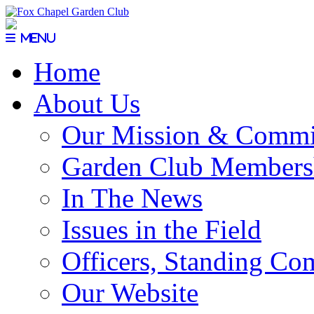
Menu
Home
About Us
Our Mission & Commi
Garden Club Members
In The News
Issues in the Field
Officers, Standing Co
Our Website