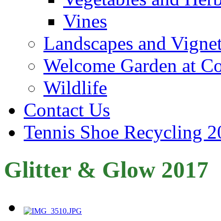
Vines
Landscapes and Vignet
Welcome Garden at Co
Wildlife
Contact Us
Tennis Shoe Recycling 2
Glitter & Glow 2017