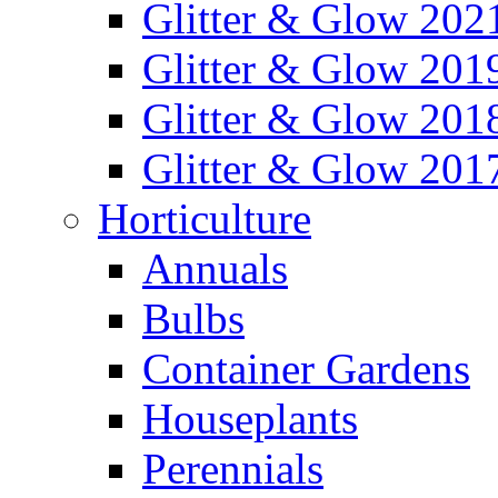
Glitter & Glow 202
Glitter & Glow 201
Glitter & Glow 201
Glitter & Glow 201
Horticulture
Annuals
Bulbs
Container Gardens
Houseplants
Perennials