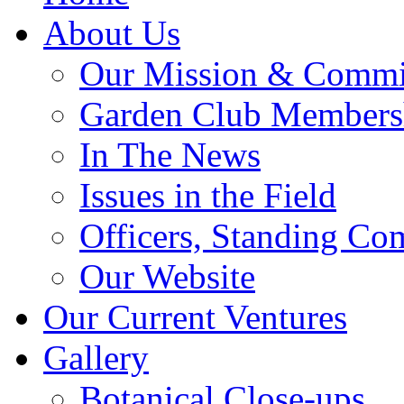
About Us
Our Mission & Commi
Garden Club Members
In The News
Issues in the Field
Officers, Standing Co
Our Website
Our Current Ventures
Gallery
Botanical Close-ups