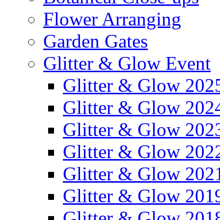
Flower Arranging
Garden Gates
Glitter & Glow Event
Glitter & Glow 202
Glitter & Glow 202
Glitter & Glow 202
Glitter & Glow 202
Glitter & Glow 202
Glitter & Glow 201
Glitter & Glow 201