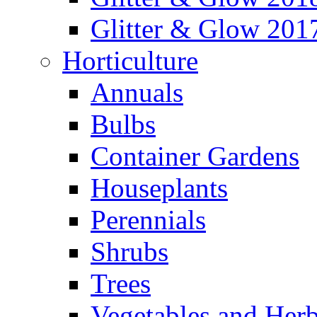
Glitter & Glow 201
Horticulture
Annuals
Bulbs
Container Gardens
Houseplants
Perennials
Shrubs
Trees
Vegetables and Her