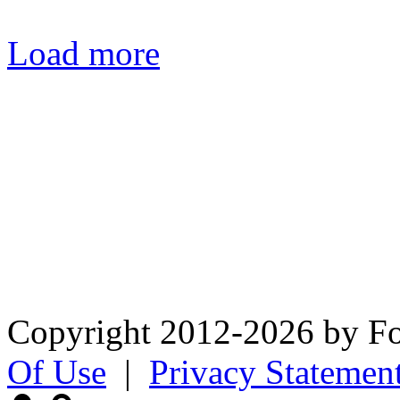
Load more
Fox Chapel Garden Club PO
0320
The Fox Chapel Garden Club’
appreciation and knowledge 
and to advocate sound envi
Copyright 2012-2026 by F
Of Use
|
Privacy Statemen