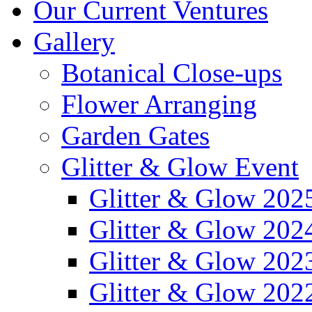
Our Current Ventures
Gallery
Botanical Close-ups
Flower Arranging
Garden Gates
Glitter & Glow Event
Glitter & Glow 202
Glitter & Glow 202
Glitter & Glow 202
Glitter & Glow 202