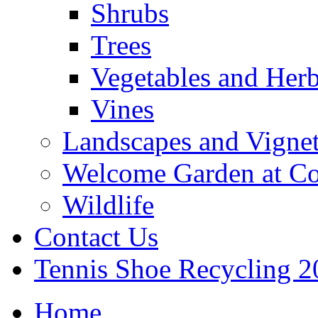
Shrubs
Trees
Vegetables and Her
Vines
Landscapes and Vignet
Welcome Garden at Co
Wildlife
Contact Us
Tennis Shoe Recycling 2
Home