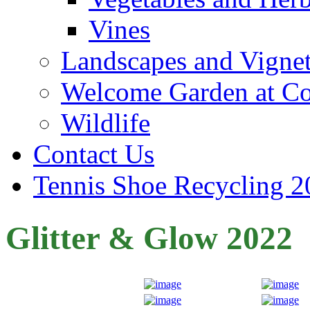
Vines
Landscapes and Vignet
Welcome Garden at Co
Wildlife
Contact Us
Tennis Shoe Recycling 2
Glitter & Glow 2022