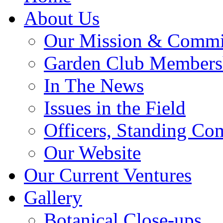
About Us
Our Mission & Commi
Garden Club Members
In The News
Issues in the Field
Officers, Standing Co
Our Website
Our Current Ventures
Gallery
Botanical Close-ups