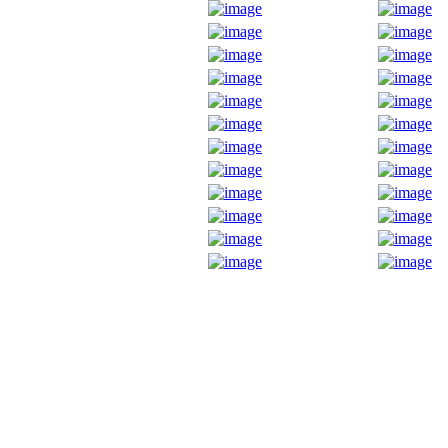
Fox Chapel Garden Club PO
0320