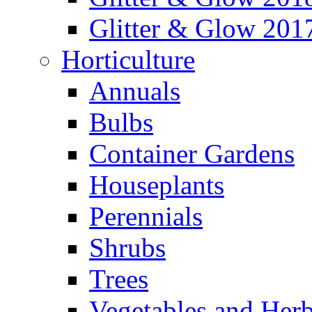
Glitter & Glow 201
Horticulture
Annuals
Bulbs
Container Gardens
Houseplants
Perennials
Shrubs
Trees
Vegetables and Her