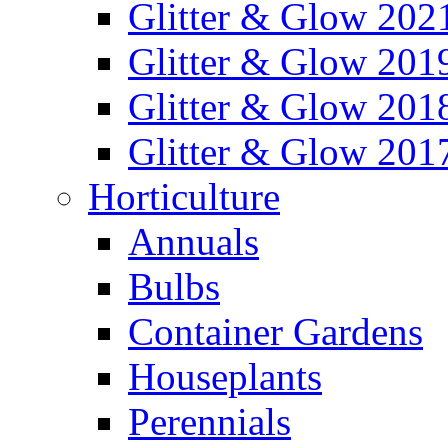
Glitter & Glow 202
Glitter & Glow 201
Glitter & Glow 201
Glitter & Glow 201
Horticulture
Annuals
Bulbs
Container Gardens
Houseplants
Perennials