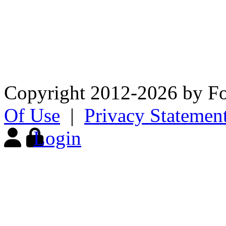
The Fox Chapel Garden Club’
appreciation and knowledge 
and to advocate sound envi
Copyright 2012-2026 by F
Of Use
|
Privacy Statemen
Login