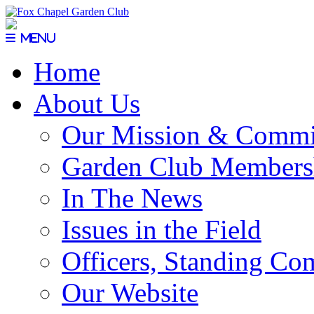
Menu
Home
About Us
Our Mission & Commi
Garden Club Members
In The News
Issues in the Field
Officers, Standing Co
Our Website