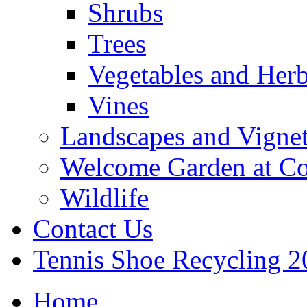
Shrubs
Trees
Vegetables and Her
Vines
Landscapes and Vignet
Welcome Garden at Co
Wildlife
Contact Us
Tennis Shoe Recycling 2
Home