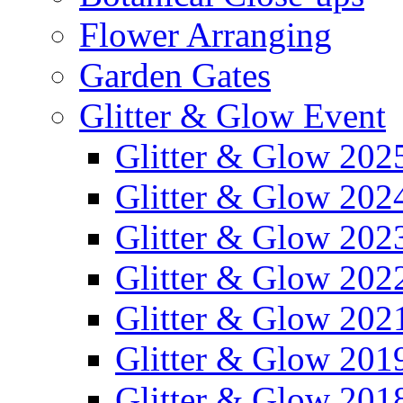
Flower Arranging
Garden Gates
Glitter & Glow Event
Glitter & Glow 202
Glitter & Glow 202
Glitter & Glow 202
Glitter & Glow 202
Glitter & Glow 202
Glitter & Glow 201
Glitter & Glow 201