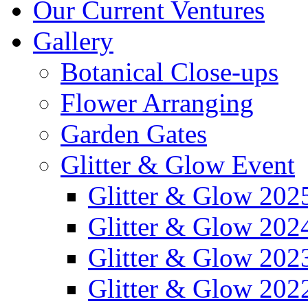
Our Current Ventures
Gallery
Botanical Close-ups
Flower Arranging
Garden Gates
Glitter & Glow Event
Glitter & Glow 202
Glitter & Glow 202
Glitter & Glow 202
Glitter & Glow 202